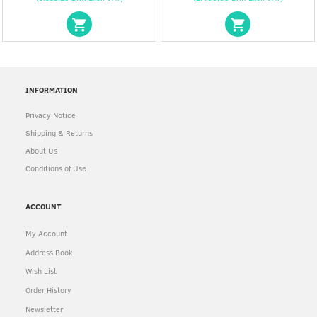
INFORMATION
Privacy Notice
Shipping & Returns
About Us
Conditions of Use
ACCOUNT
My Account
Address Book
Wish List
Order History
Newsletter