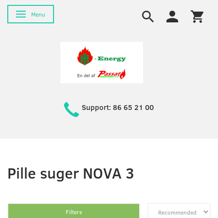
Toggle navigation
Menu
Support: 86 65 21 00
Pille suger NOVA 3
Filters