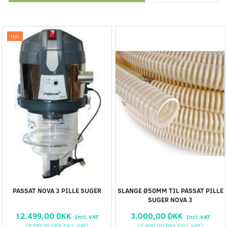
Hot
PASSAT NOVA 3 PILLE SUGER
SLANGE Ø50MM TIL PASSAT PILLE
SUGER NOVA 3
12.499,00 DKK
3.000,00 DKK
Incl. VAT
Incl. VAT
(
9.999,20 DKK
Excl. VAT
)
(
2.400,00 DKK
Excl. VAT
)