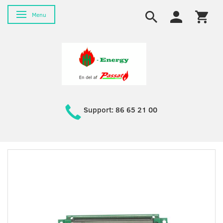
Toggle navigation
Menu
Support: 86 65 21 00