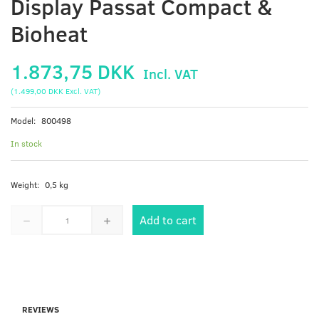
Display Passat Compact &
Bioheat
1.873,75 DKK
Incl. VAT
(
1.499,00 DKK
Excl. VAT
)
Model:
800498
In stock
Weight:
0,5 kg
Add to cart
REVIEWS