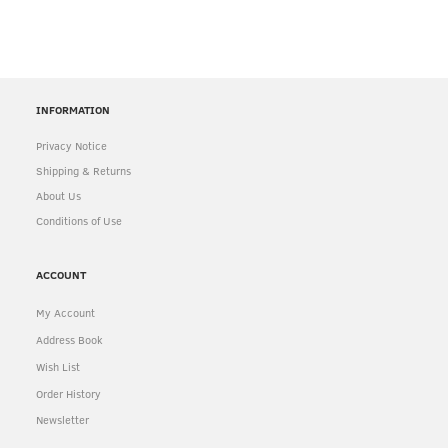
INFORMATION
Privacy Notice
Shipping & Returns
About Us
Conditions of Use
ACCOUNT
My Account
Address Book
Wish List
Order History
Newsletter