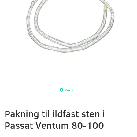
Zoom
Pakning til ildfast sten i
Passat Ventum 80-100