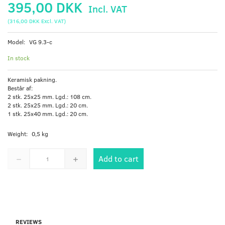
395,00 DKK
Incl. VAT
(
316,00 DKK
Excl. VAT
)
Model:
VG 9.3-c
In stock
Keramisk pakning.
Består af:
2 stk. 25x25 mm. Lgd.: 108 cm.
2 stk. 25x25 mm. Lgd.: 20 cm.
1 stk. 25x40 mm. Lgd.: 20 cm.
Weight:
0,5 kg
Add to cart
REVIEWS