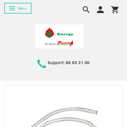
Toggle navigation
Menu
Support: 86 65 21 00