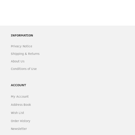
INFORMATION
Privacy Notice
Shipping & Returns
About Us
Conditions of Use
ACCOUNT
My Account
Address Book
Wish List
Order History
Newsletter