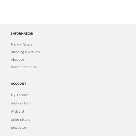
INFORMATION
Privacy Notice
Shipping & Returns
About Us
Conditions of Use
ACCOUNT
My Account
Address Book
Wish List
Order History
Newsletter