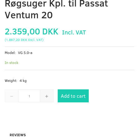
Røgsuger Kpl. til Passat
Ventum 20
2.359,00 DKK
Incl. VAT
(
1.887,20 DKK
Excl. VAT
)
Model:
VG 5.0-a
In stock
Weight:
4 kg
Add to cart
REVIEWS