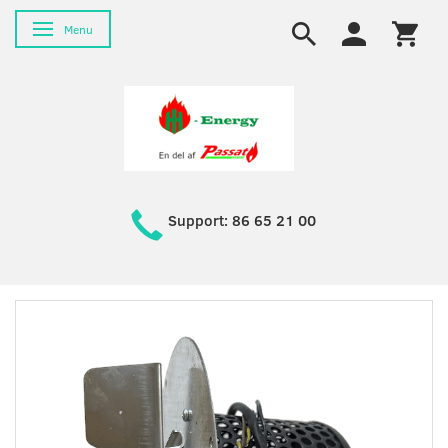
Toggle navigation
Menu
Support: 86 65 21 00