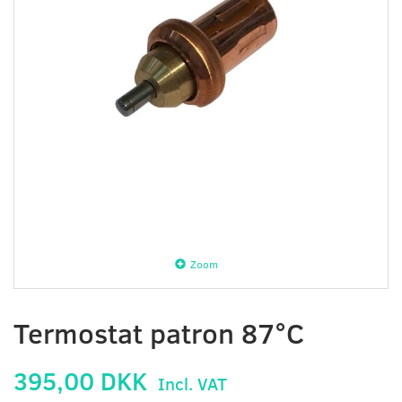
Zoom
Termostat patron 87°C
395,00 DKK
Incl. VAT