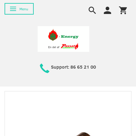
Toggle navigation
Menu
Support: 86 65 21 00