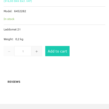
(
316,00 DKK
Excl. VAT
)
Model:
6452282
In stock
Laddomat 21
Weight:
0,2 kg
Add to cart
REVIEWS