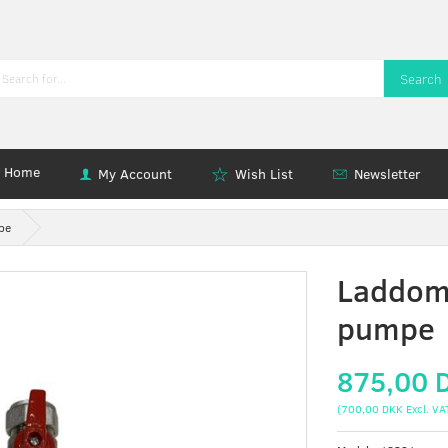
Search
Home
My Account
Wish List
Newsletter
pe
Laddom
pumpe
875,00 
(
700,00 DKK
Excl. VA