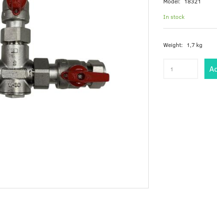
Model:
18321
In stock
Weight:
1,7 kg
Ad