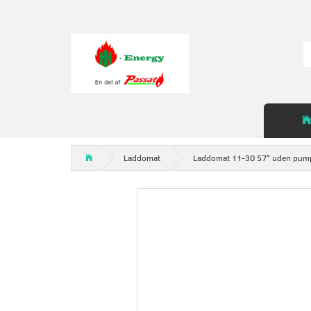
Laddomat
Laddomat 11-30 57° uden pum