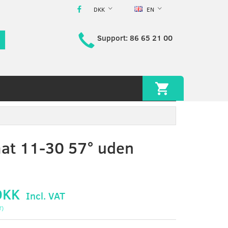
DKK
EN
Support: 86 65 21 00
at 11-30 57° uden
DKK
Incl. VAT
T
)