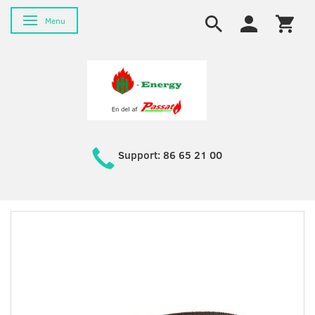
Toggle navigation
Menu
Support: 86 65 21 00