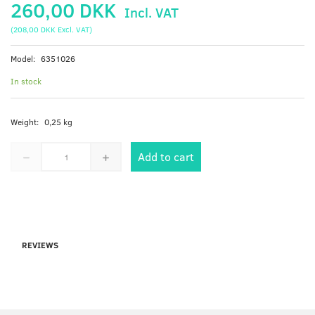
260,00 DKK
Incl. VAT
(
208,00 DKK
Excl. VAT
)
Model:
6351026
In stock
Weight:
0,25 kg
Add to cart
REVIEWS