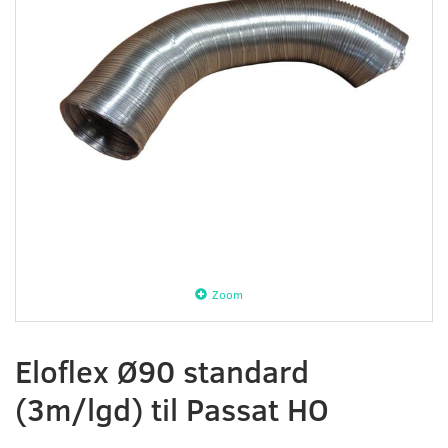
Zoom
Eloflex Ø90 standard
(3m/lgd) til Passat HO