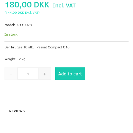
180,00 DKK
Incl. VAT
(
144,00 DKK
Excl. VAT
)
Model:
5110078
In stock
Der bruges 10 stk. i Passat Compact C16.
Weight:
2 kg
Add to cart
REVIEWS