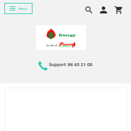
Toggle navigation
Menu
Support: 86 65 21 00