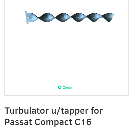
Zoom
Turbulator u/tapper for
Passat Compact C16