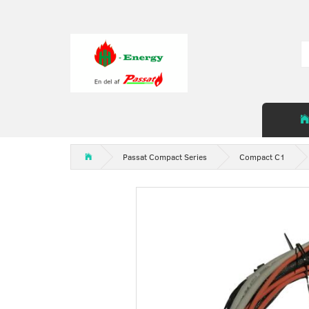
Passat Compact Series
Compact C1