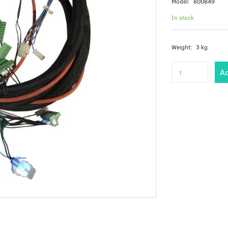
Model:
800849
In stock
Weight:
3 kg
Ad