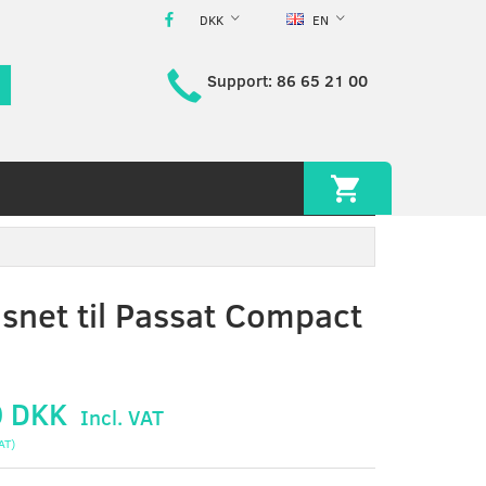
DKK
EN
Support: 86 65 21 00
snet til Passat Compact
0 DKK
Incl. VAT
AT
)