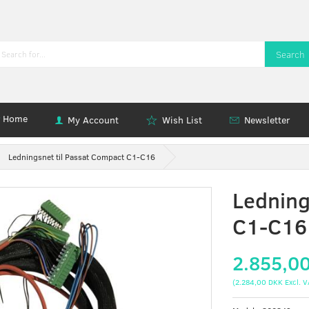
Search
Home
My Account
Wish List
Newsletter
Ledningsnet til Passat Compact C1-C16
Ledning
C1-C16
2.855,0
(
2.284,00 DKK
Excl. V